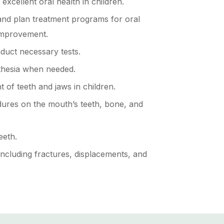
xcellent oral health in children.
and plan treatment programs for oral
improvement.
uct necessary tests.
thesia when needed.
 of teeth and jaws in children.
ures on the mouth’s teeth, bone, and
eeth.
 including fractures, displacements, and