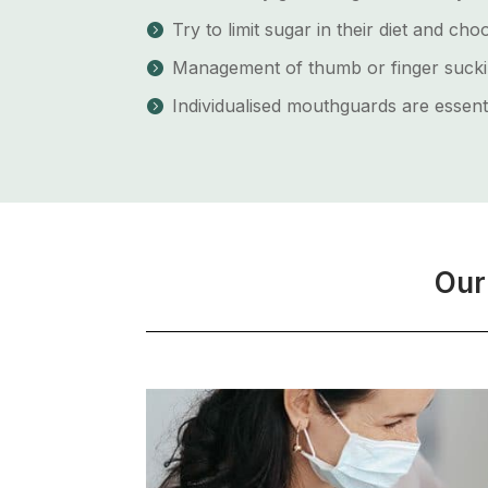
Try to limit sugar in their diet and c
Management of thumb or finger sucki
Individualised mouthguards are essenti
Our