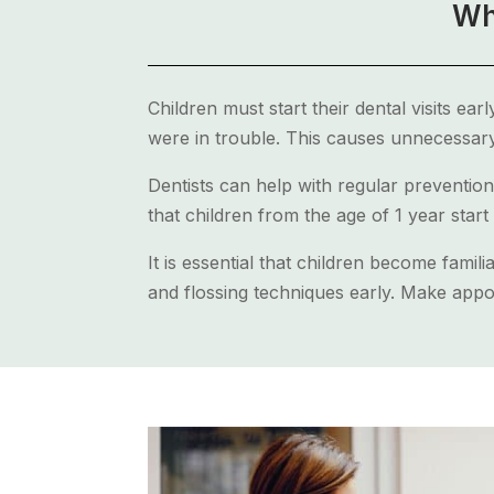
Wh
Children must start their dental visits ear
were in trouble. This causes unnecessary
Dentists can help with regular prevention
that children from the age of 1 year start 
It is essential that children become famil
and flossing techniques early. Make appoi