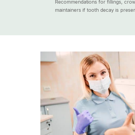
Recommendations for fillings, crow
maintainers if tooth decay is presen