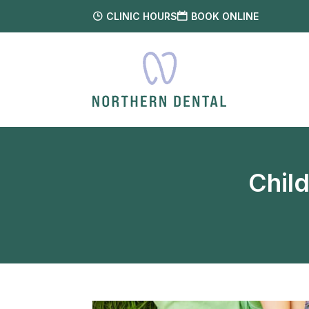
CLINIC HOURS
BOOK ONLINE
Chil