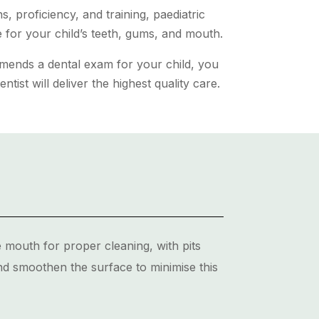
, proficiency, and training, paediatric
re for your child’s teeth, gums, and mouth.
mmends a dental exam for your child, you
entist will deliver the highest quality care.
 mouth for proper cleaning, with pits
nd smoothen the surface to minimise this