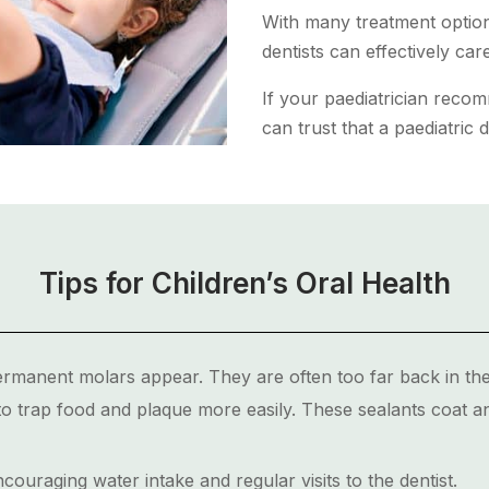
With many treatment options
dentists can effectively ca
If your paediatrician reco
can trust that a paediatric d
Tips for Children’s Oral Health
ermanent molars appear. They are often too far back in the
o trap food and plaque more easily. These sealants coat a
ouraging water intake and regular visits to the dentist.