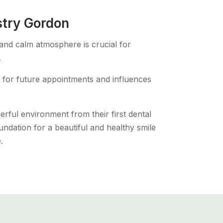
stry Gordon
 and calm atmosphere is crucial for
.
one for future appointments and influences
erful environment from their first dental
 foundation for a beautiful and healthy smile
.