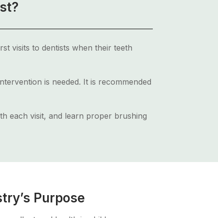
st?
st visits to dentists when their teeth
 intervention is needed. It is recommended
ith each visit, and learn proper brushing
stry’s Purpose