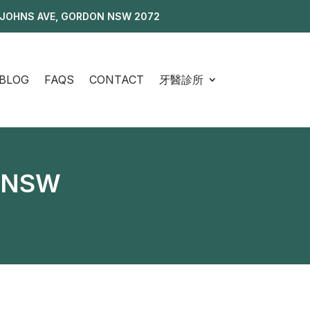
 JOHNS AVE, GORDON NSW 2072
BLOG
FAQS
CONTACT
牙醫診所
, NSW