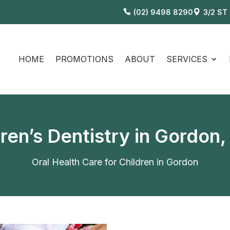
(02) 9498 8290
3/2 ST
HOME
PROMOTIONS
ABOUT
SERVICES
dren’s Dentistry in Gordon
Oral Health Care for Children in Gordon