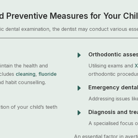
 Preventive Measures for Your Chil
ric dental examination, the dentist may conduct various esse
E
Orthodontic asse
intain the health and
Utilising exams and
X
ncludes
cleaning
,
fluoride
orthodontic procedu
nd habit counselling.
E
Emergency dental
Addressing issues lik
tion of your child’s teeth
E
Diagnosis and tre
A specialised focus of
An essential factor in avert