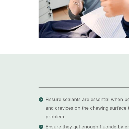
Fissure sealants are essential when p
and crevices on the chewing surface t
problem.
Ensure they get enough fluoride by enc