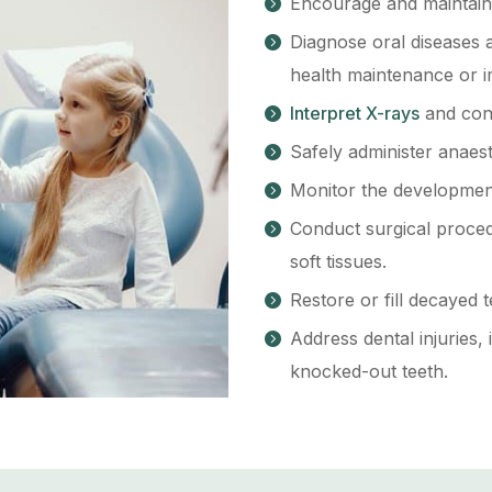
Encourage and maintain e
Diagnose oral diseases 
health maintenance or 
Interpret X-rays
and cond
Safely administer anaes
Monitor the development
Conduct surgical proced
soft tissues.
Restore or fill decayed t
Address dental injuries,
knocked-out teeth.