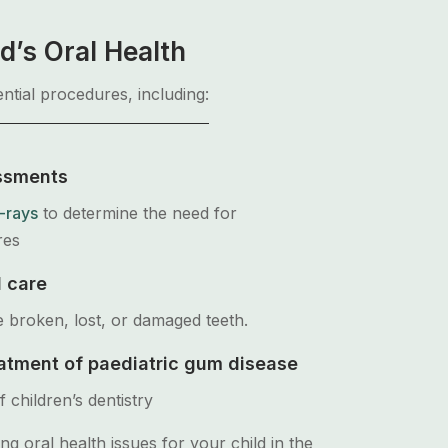
d’s Oral Health
ntial procedures, including:
ssments
-rays
to determine the need for
res
 care
e broken, lost, or damaged teeth.
atment of paediatric gum disease
 children’s dentistry
ing oral health issues for your child in the