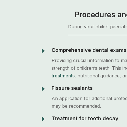
Procedures and
During your child’s paediat
E
Comprehensive dental exams
Providing crucial information to ma
strength of children’s teeth. This i
treatments
, nutritional guidance, a
E
Fissure sealants
An application for additional protec
may be recommended.
E
Treatment for tooth decay