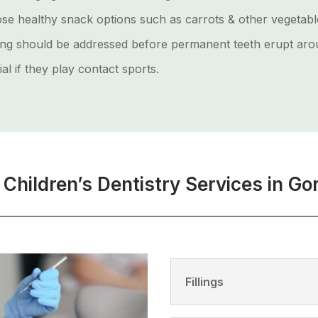
hoose healthy snack options such as carrots & other vegetab
ng should be addressed before permanent teeth erupt arou
al if they play contact sports.
 Children’s Dentistry Services in Go
Fillings