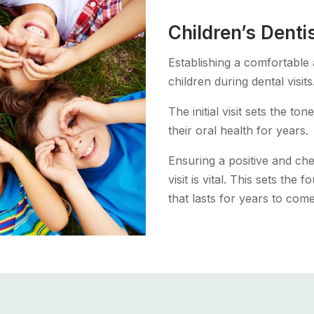
Children’s Denti
Establishing a comfortable
children during dental visits
The initial visit sets the t
their oral health for years.
Ensuring a positive and che
visit is vital. This sets the
that lasts for years to come