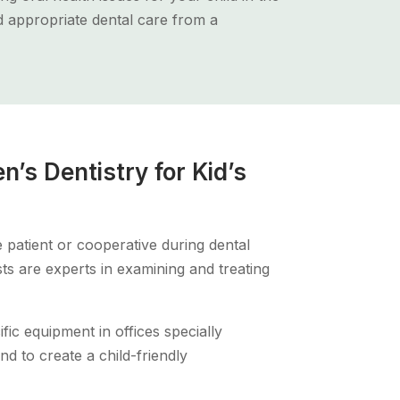
nd appropriate dental care from a
n’s Dentistry for Kid’s
 patient or cooperative during dental
sts are experts in examining and treating
ific equipment in offices specially
nd to create a child-friendly