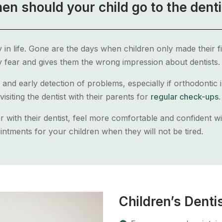
en should your child go to the denti
ly in life. Gone are the days when children only made their fir
 fear and gives them the wrong impression about dentists.
 and early detection of problems, especially if orthodontic
visiting the dentist with their parents for
regular check-ups
.
iar with their dentist, feel more comfortable and confident w
ntments for your children when they will not be tired.
Children’s Denti