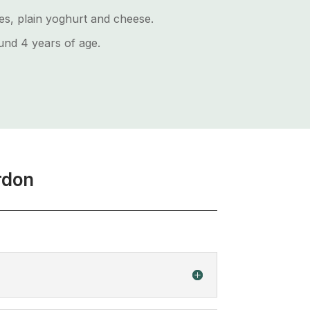
les, plain yoghurt and cheese.
nd 4 years of age.
rdon