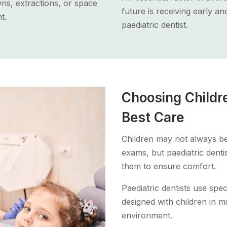
ns, extractions, or space
future is receiving early a
t.
paediatric dentist.
Choosing Childre
Best Care
Children may not always be
exams, but paediatric denti
them to ensure comfort.
Paediatric dentists use spec
designed with children in mi
environment.