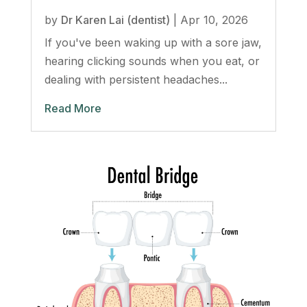
by
Dr Karen Lai (dentist)
|
Apr 10, 2026
If you've been waking up with a sore jaw,
hearing clicking sounds when you eat, or
dealing with persistent headaches...
Read More