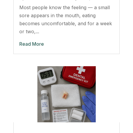
Most people know the feeling — a small
sore appears in the mouth, eating
becomes uncomfortable, and for a week
or two,...
Read More