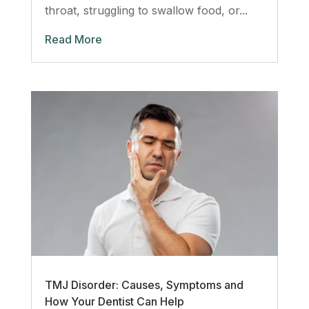
throat, struggling to swallow food, or...
Read More
TMJ Disorder: Causes, Symptoms and
How Your Dentist Can Help