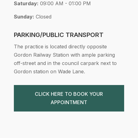
Saturday:
09:00 AM - 01:00 PM
Sunday:
Closed
PARKING/PUBLIC TRANSPORT
The practice is located directly opposite
Gordon Railway Station with ample parking
off-street and in the council carpark next to
Gordon station on Wade Lane.
CLICK HERE TO BOOK YOUR
APPOINTMENT