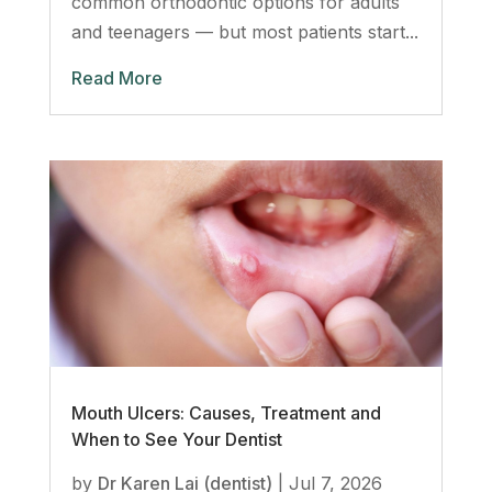
common orthodontic options for adults
and teenagers — but most patients start...
Read More
Mouth Ulcers: Causes, Treatment and
When to See Your Dentist
by
Dr Karen Lai (dentist)
|
Jul 7, 2026