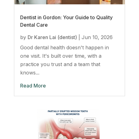
Dentist in Gordon: Your Guide to Quality
Dental Care
by
Dr Karen Lai (dentist)
|
Jun 10, 2026
Good dental health doesn't happen in
one visit. It's built over time, with a
practice you trust and a team that
knows...
Read More