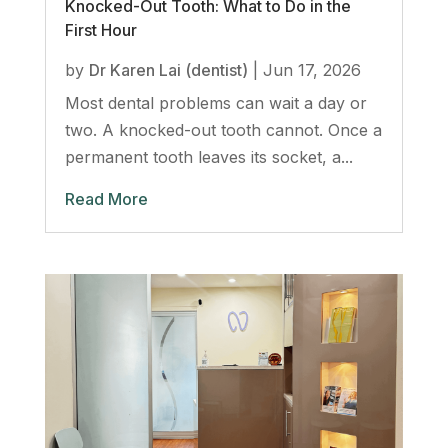
Knocked-Out Tooth: What to Do in the
First Hour
by
Dr Karen Lai (dentist)
|
Jun 17, 2026
Most dental problems can wait a day or
two. A knocked-out tooth cannot. Once a
permanent tooth leaves its socket, a...
Read More