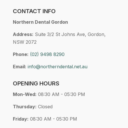
CONTACT INFO
Northern Dental Gordon
Address:
Suite 3/2 St Johns Ave, Gordon,
NSW 2072
Phone:
(02) 9498 8290
Email:
info@northerndental.net.au
OPENING HOURS
Mon-Wed:
08:30 AM - 05:30 PM
Thursday:
Closed
Friday:
08:30 AM - 05:30 PM