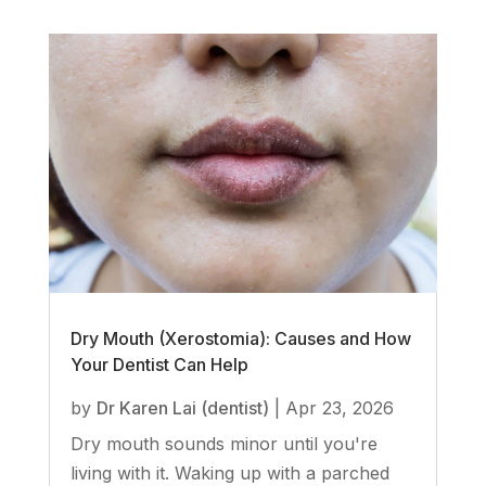
Dry Mouth (Xerostomia): Causes and How
Your Dentist Can Help
by
Dr Karen Lai (dentist)
|
Apr 23, 2026
Dry mouth sounds minor until you're
living with it. Waking up with a parched