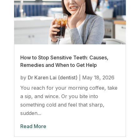
How to Stop Sensitive Teeth: Causes,
Remedies and When to Get Help
by
Dr Karen Lai (dentist)
|
May 18, 2026
You reach for your morning coffee, take
a sip, and wince. Or you bite into
something cold and feel that sharp,
sudden...
Read More