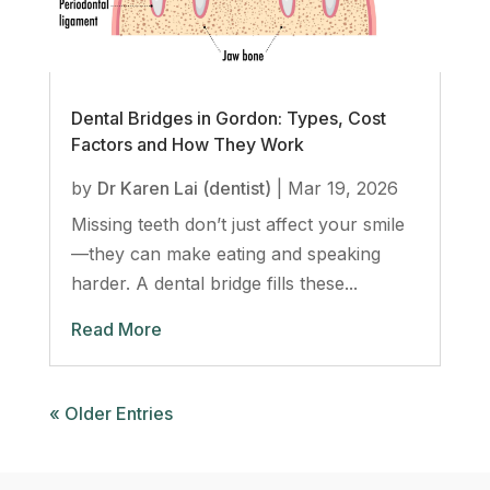
Dental Bridges in Gordon: Types, Cost
Factors and How They Work
by
Dr Karen Lai (dentist)
|
Mar 19, 2026
Missing teeth don’t just affect your smile
—they can make eating and speaking
harder. A dental bridge fills these...
Read More
« Older Entries