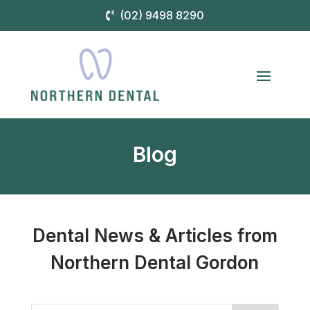
(02) 9498 8290
Blog
Dental News & Articles from
Northern Dental Gordon