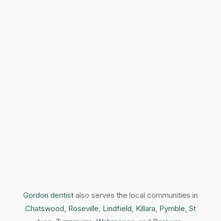
Gordon dentist
also serves the local communities in
Chatswood
,
Roseville
,
Lindfield
,
Killara
,
Pymble
,
St