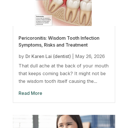
Pericoronitis: Wisdom Tooth Infection
Symptoms, Risks and Treatment
by
Dr Karen Lai (dentist)
|
May 26, 2026
That dull ache at the back of your mouth
that keeps coming back? It might not be
the wisdom tooth itself causing the...
Read More