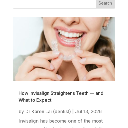
How Invisalign Straightens Teeth — and
What to Expect
by
Dr Karen Lai (dentist)
|
Jul 13, 2026
Invisalign has become one of the most