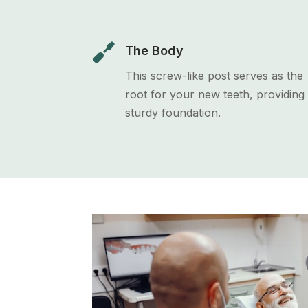

The Body
This screw-like post serves as the
root for your new teeth, providing
sturdy foundation.