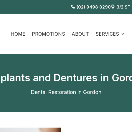
(02) 9498 8290
3/2 ST
HOME
PROMOTIONS
ABOUT
SERVICES
mplants and Dentures in Go
Dental Restoration in Gordon