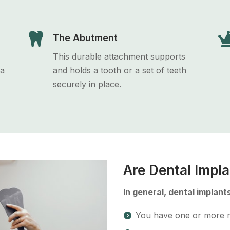

The Abutment
This durable attachment supports
 a
and holds a tooth or a set of teeth
securely in place.
Are Dental Impla
In general, dental implants
You have one or more m