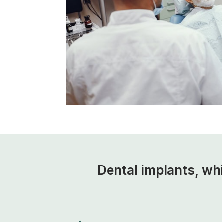
Dental implants, wh