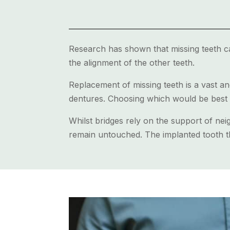
Research has shown that missing teeth can
the alignment of the other teeth.
Replacement of missing teeth is a vast an
dentures. Choosing which would be best 
Whilst bridges rely on the support of neig
remain untouched. The implanted tooth th