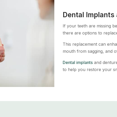
Dental Implants
If your teeth are missing 
there are options to replac
This replacement can enhan
mouth from sagging, and o
Dental implants
and denture
to help you restore your sm