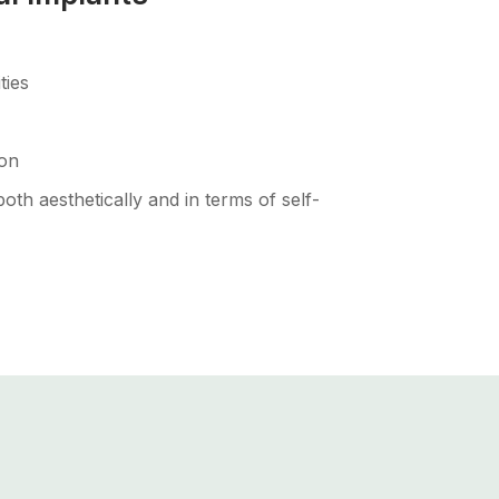
ties
ion
th aesthetically and in terms of self-