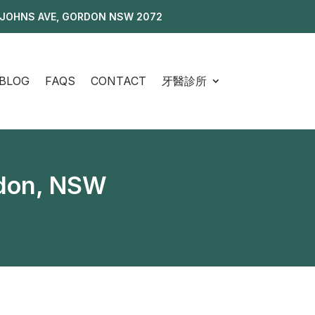
 JOHNS AVE, GORDON NSW 2072
BLOG
FAQS
CONTACT
牙醫診所
rdon, NSW