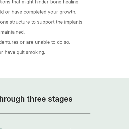
tions that might hinder bone healing.
old or have completed your growth.
one structure to support the implants.
-maintained.
dentures or are unable to do so.
r have quit smoking.
through three stages