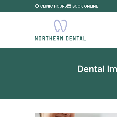
CLINIC HOURS
BOOK ONLINE
Dental I