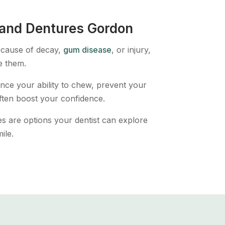
 and Dentures Gordon
because of decay,
gum disease
, or injury,
e them.
ce your ability to chew, prevent your
ften boost your confidence.
s are options your dentist can explore
ile.