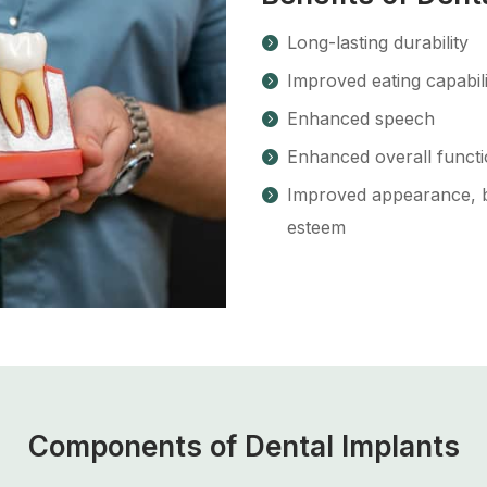
Long-lasting durability
Improved eating capabili
Enhanced speech
Enhanced overall funct
Improved appearance, bo
esteem
Components of Dental Implants