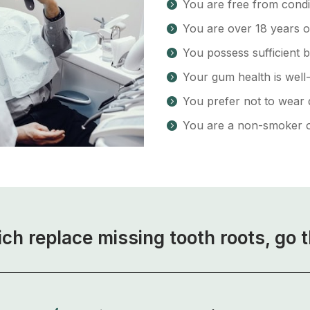
You are free from condi
You are over 18 years 
You possess sufficient b
Your gum health is well
You prefer not to wear 
You are a non-smoker o
ich replace missing tooth roots, go 