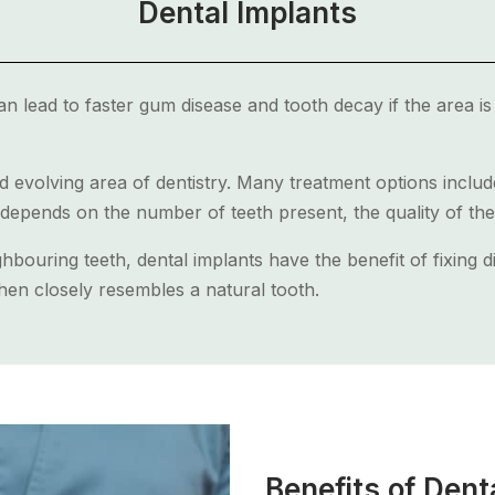
Dental Implants
 lead to faster gum disease and tooth decay if the area is 
d evolving area of dentistry. Many treatment options inclu
depends on the number of teeth present, the quality of th
hbouring teeth, dental implants have the benefit of fixing d
en closely resembles a natural tooth.
Benefits of Dent