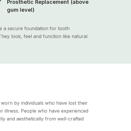
N
Prosthetic Replacement (above
gum level)
e a secure foundation for tooth
hey look, feel and function like natural
h worn by individuals who have lost their
 or illness. People who have experienced
lly and aesthetically from well-crafted