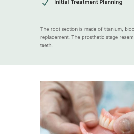
N
Initial Treatment Planning
The root section is made of titanium, bi
replacement. The prosthetic stage resembl
teeth.