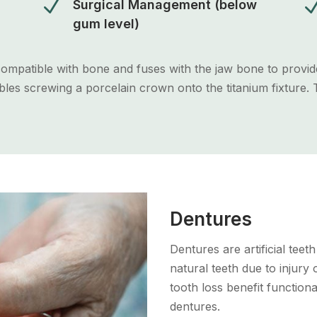
N
Surgical Management (below
gum level)
ocompatible with bone and fuses with the jaw bone to provid
es screwing a porcelain crown onto the titanium fixture. T
Dentures
Dentures are artificial teet
natural teeth due to injury
tooth loss benefit functiona
dentures.