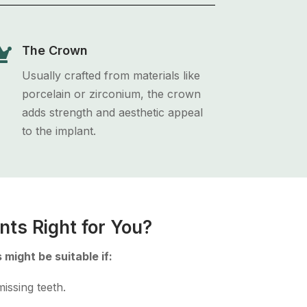

The Crown
Usually crafted from materials like
porcelain or zirconium, the crown
adds strength and aesthetic appeal
to the implant.
nts Right for You?
 might be suitable if:
issing teeth.