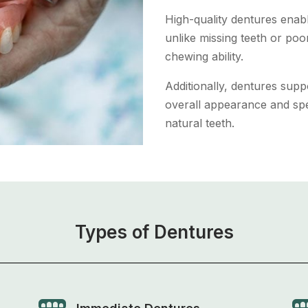
High-quality dentures enabl
unlike missing teeth or poor
chewing ability.
Additionally, dentures supp
overall appearance and spe
natural teeth.
Types of Dentures