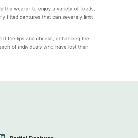
e the wearer to enjoy a variety of foods,
ly fitted dentures that can severely limit
ort the lips and cheeks, enhancing the
ech of individuals who have lost their