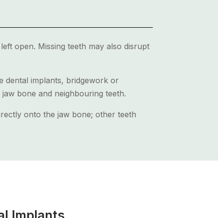
left open. Missing teeth may also disrupt
de dental implants, bridgework or
e jaw bone and neighbouring teeth.
irectly onto the jaw bone; other teeth
al Implants