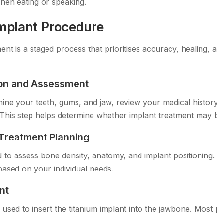
when eating or speaking.
Implant Procedure
ent is a staged process that prioritises accuracy, healing, a
tion and Assessment
amine your teeth, gums, and jaw, review your medical histor
This step helps determine whether implant treatment may b
Treatment Planning
ed to assess bone density, anatomy, and implant positioning.
based on your individual needs.
nt
s used to insert the titanium implant into the jawbone. Most p