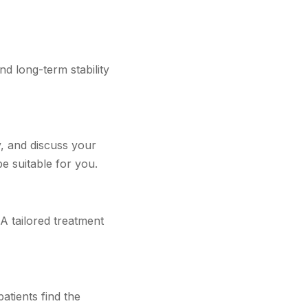
nd long-term stability
y, and discuss your
e suitable for you.
 A tailored treatment
atients find the