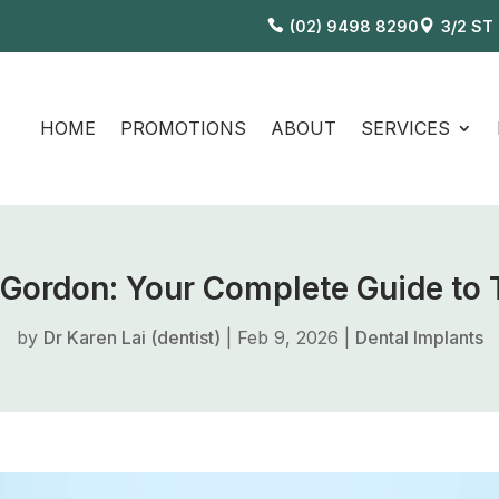
(02) 9498 8290
3/2 ST
HOME
PROMOTIONS
ABOUT
SERVICES
n Gordon: Your Complete Guide to
by
Dr Karen Lai (dentist)
|
Feb 9, 2026
|
Dental Implants