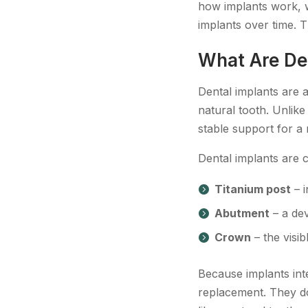
how implants work, w
implants over time. T
What Are De
Dental implants are a
natural tooth. Unlik
stable support for a
Dental implants are
Titanium post
– i
Abutment
– a dev
Crown
– the visib
Because implants int
replacement. They do