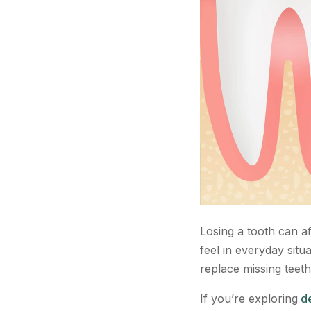
Losing a tooth can a
feel in everyday situ
replace missing teeth
If you’re exploring
de