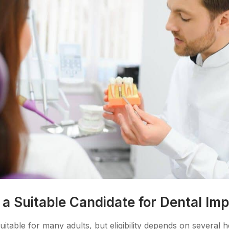
 Suitable Candidate for Dental Imp
uitable for many adults, but eligibility depends on several 