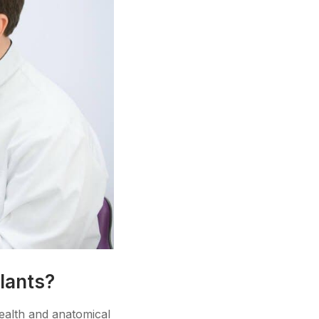
lants?
health and anatomical