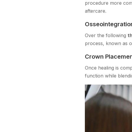
procedure more comf
aftercare.
Osseointegratio
Over the following
t
process, known as oss
Crown Placemen
Once healing is comp
function while blendi