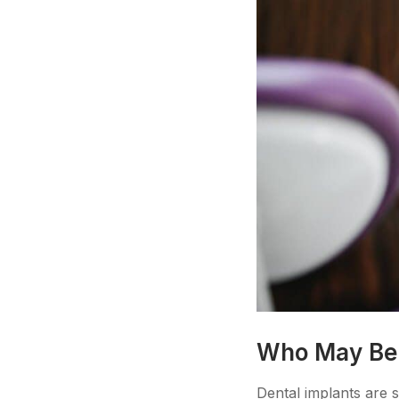
Who May Be a
Dental implants are s