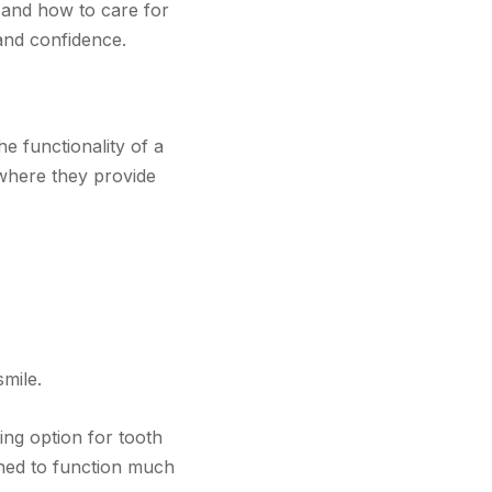
 and how to care for
 and confidence.
e functionality of a
 where they provide
smile.
ing option for tooth
gned to function much