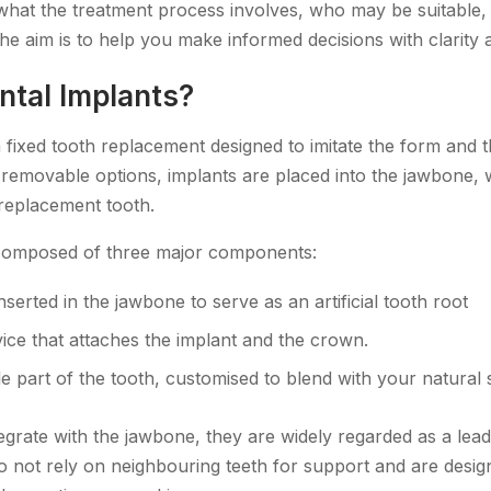
hat the treatment process involves, who may be suitable,
he aim is to help you make informed decisions with clarity
ntal Implants?
 fixed tooth replacement designed to imitate the form and th
e removable options, implants are placed into the jawbone,
 replacement tooth.
 composed of three major components:
nserted in the jawbone to serve as an artificial tooth root
ice that attaches the implant and the crown.
le part of the tooth, customised to blend with your natural 
egrate with the jawbone, they are widely regarded as a lead
 not rely on neighbouring teeth for support and are desi