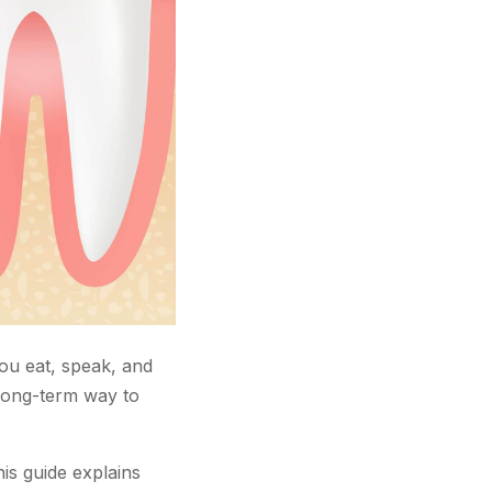
ou eat, speak, and
 long-term way to
is guide explains