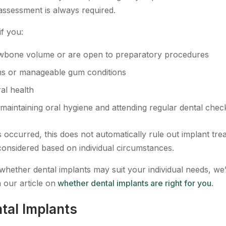
assessment is always required.
if you:
wbone volume or are open to preparatory procedures
s or manageable gum conditions
al health
maintaining oral hygiene and attending regular dental che
 occurred, this does not automatically rule out implant tre
onsidered based on individual circumstances.
e whether dental implants may suit your individual needs, we
n our article on
whether dental implants are right for you
.
tal Implants