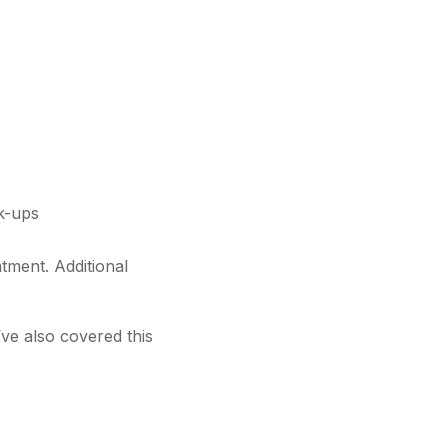
ck-ups
atment. Additional
’ve also covered this