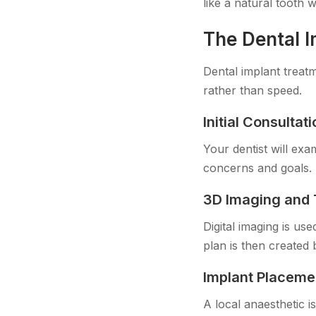
like a natural tooth 
The Dental 
Dental implant treatm
rather than speed.
Initial Consulta
Your dentist will ex
concerns and goals. 
3D Imaging and 
Digital imaging is us
plan is then created 
Implant Placeme
A local anaesthetic i