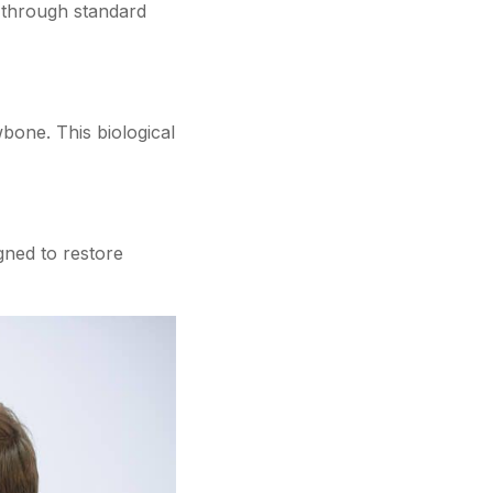
 through standard
wbone. This biological
gned to restore