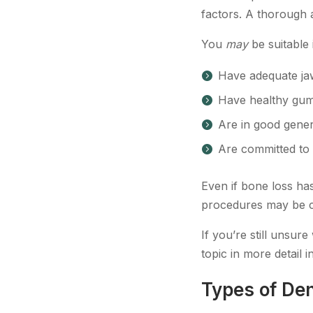
factors. A thorough 
You
may
be suitable 
Have adequate ja
Have healthy gum
Are in good gener
Are committed to 
Even if bone loss has
procedures may be c
If you’re still unsur
topic in more detail i
Types of Den