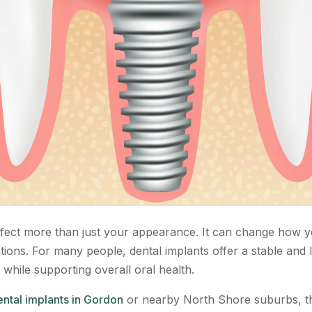
ffect more than just your appearance. It can change how y
ations. For many people, dental implants offer a stable and
 while supporting overall oral health.
ntal implants in Gordon
or nearby North Shore suburbs, th