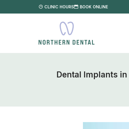
CLINIC HOURS
BOOK ONLINE
Dental Implants i