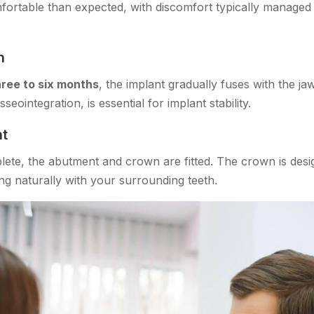
ortable than expected, with discomfort typically managed
n
hree to six months
, the implant gradually fuses with the ja
eointegration, is essential for implant stability.
t
lete, the abutment and crown are fitted. The crown is desi
ng naturally with your surrounding teeth.