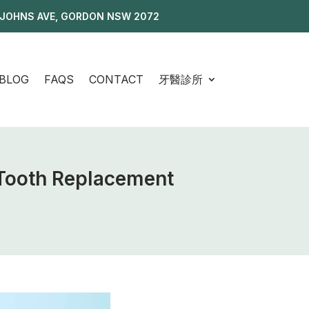
 JOHNS AVE, GORDON NSW 2072
BLOG
FAQS
CONTACT
牙醫診所
 Tooth Replacement