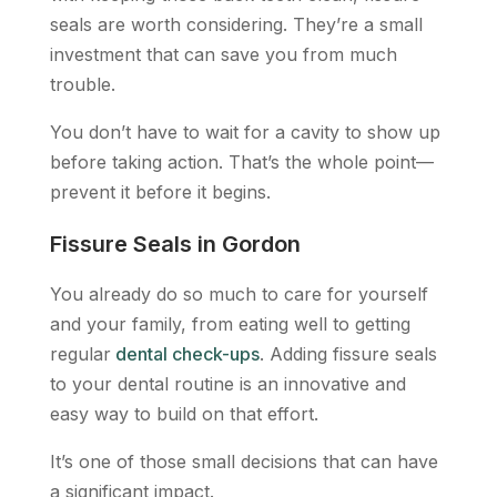
seals are worth considering. They’re a small
investment that can save you from much
trouble.
You don’t have to wait for a cavity to show up
before taking action. That’s the whole point—
prevent it before it begins.
Fissure Seals in Gordon
You already do so much to care for yourself
and your family, from eating well to getting
regular
dental check-ups
. Adding fissure seals
to your dental routine is an innovative and
easy way to build on that effort.
It’s one of those small decisions that can have
a significant impact.