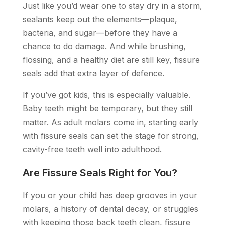
Just like you’d wear one to stay dry in a storm,
sealants keep out the elements—plaque,
bacteria, and sugar—before they have a
chance to do damage. And while brushing,
flossing, and a healthy diet are still key, fissure
seals add that extra layer of defence.
If you’ve got kids, this is especially valuable.
Baby teeth might be temporary, but they still
matter. As adult molars come in, starting early
with fissure seals can set the stage for strong,
cavity-free teeth well into adulthood.
Are Fissure Seals Right for You?
If you or your child has deep grooves in your
molars, a history of dental decay, or struggles
with keeping those back teeth clean, fissure