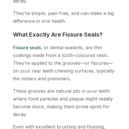
decay.
They’re simple, pain-free, and can make a big
difference in oral health.
What Exactly Are Fissure Seals?
Fissure seals
, or dental sealants, are thin
coatings made from a tooth-coloured resin.
They’re applied to the grooves—or fissures—
on your rear teeth chewing surfaces, typically
the molars and premolars.
These grooves are natural pits in your teeth
where food particles and plaque might readily
become stuck, making them prime spots for
decay.
Even with excellent brushing and flossing,