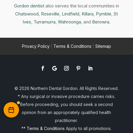
Gordon dentist
also serves the local communities in
Chatswood
,
Roseville
,
Lindfield
,
Killara
,
Pymble
,
St
Ives
,
Turramurra
,
Wahroonga
, and
Berowra
.
Privacy Policy
|
Terms & Conditions
|
Sitemap
© 2026 Northern Dental Gordon. All Rights Reserved.
* Any surgical or invasive procedure carries risks.
Before proceeding, you should seek a second
opinion from an appropriately qualified health
practitioner.
**
Terms & Conditions
Apply to all promotions.