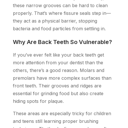
these narrow grooves can be hard to clean
properly. That’s where fissure seals step in—
they act as a physical barrier, stopping
bacteria and food particles from settling in.
Why Are Back Teeth So Vulnerable?
If you’ve ever felt like your back teeth get
more attention from your dentist than the
others, there’s a good reason. Molars and
premolars have more complex surfaces than
front teeth. Their grooves and ridges are
essential for grinding food but also create
hiding spots for plaque.
These areas are especially tricky for children
and teens still learning proper brushing