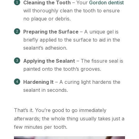
Cleaning the Tooth
– Your
Gordon dentist
will thoroughly clean the tooth to ensure
no plaque or debris.
Preparing the Surface
– A unique gel is
briefly applied to the surface to aid in the
sealant’s adhesion.
Applying the Sealant
– The fissure seal is
painted onto the tooth’s grooves.
Hardening It
– A curing light hardens the
sealant in seconds.
That’s it. You’re good to go immediately
afterwards; the whole thing usually takes just a
few minutes per tooth.