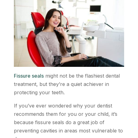
Fissure seals
might not be the flashiest dental
treatment, but they’re a quiet achiever in
protecting your teeth.
If you’ve ever wondered why your dentist
recommends them for you or your child, it’s
because fissure seals do a great job of
preventing cavities in areas most vulnerable to