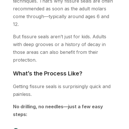
techniques. That’s why fissure seals are often
recommended as soon as the adult molars
come through—typically around ages 6 and
12.
But fissure seals aren’t just for kids. Adults
with deep grooves or a history of decay in
those areas can also benefit from their
protection.
What’s the Process Like?
Getting fissure seals is surprisingly quick and
painless.
No drilling, no needles—just a few easy
steps: