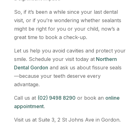
So, if it’s been a while since your last dental
visit, or if you’re wondering whether sealants
might be right for you or your child, now’s a
great time to book a check-up.
Let us help you avoid cavities and protect your
smile. Schedule your visit today at
Northern
Dental Gordon
and ask us about fissure seals
—because your teeth deserve every
advantage.
Call us at
(02) 9498 8290
or book an
online
appointment
.
Visit us at Suite 3, 2 St Johns Ave in Gordon.