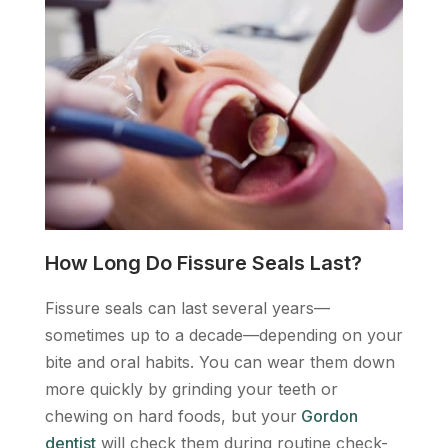
How Long Do Fissure Seals Last?
Fissure seals can last several years—
sometimes up to a decade—depending on your
bite and oral habits. You can wear them down
more quickly by grinding your teeth or
chewing on hard foods, but your
Gordon
dentist
will check them during routine check-