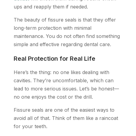
ups and reapply them if needed.
The beauty of fissure seals is that they offer
long-term protection with minimal
maintenance. You do not often find something
simple and effective regarding dental care.
Real Protection for Real Life
Here’s the thing: no one likes dealing with
cavities. They’re uncomfortable, which can
lead to more serious issues. Let’s be honest—
no one enjoys the cost or the drill.
Fissure seals are one of the easiest ways to
avoid all of that. Think of them like a raincoat
for your teeth.