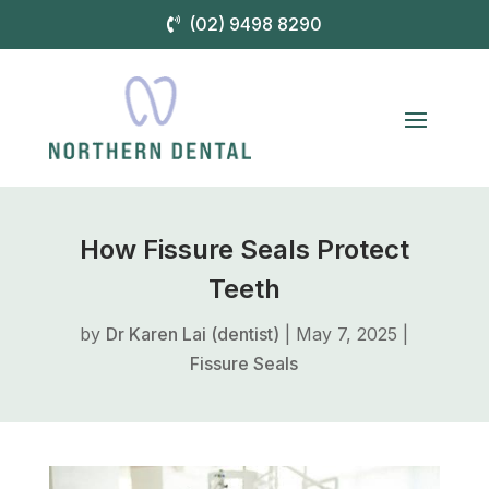
(02) 9498 8290
How Fissure Seals Protect
Teeth
by
Dr Karen Lai (dentist)
|
May 7, 2025
|
Fissure Seals