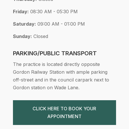
Friday:
08:30 AM - 05:30 PM
Saturday:
09:00 AM - 01:00 PM
Sunday:
Closed
PARKING/PUBLIC TRANSPORT
The practice is located directly opposite
Gordon Railway Station with ample parking
off-street and in the council carpark next to
Gordon station on Wade Lane.
CLICK HERE TO BOOK YOUR
APPOINTMENT