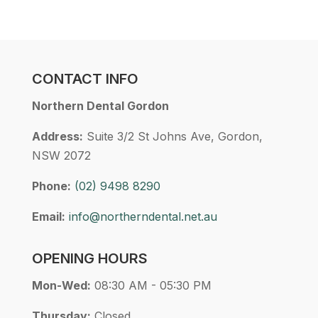
CONTACT INFO
Northern Dental Gordon
Address:
Suite 3/2 St Johns Ave, Gordon,
NSW 2072
Phone:
(02) 9498 8290
Email:
info@northerndental.net.au
OPENING HOURS
Mon-Wed:
08:30 AM - 05:30 PM
Thursday:
Closed